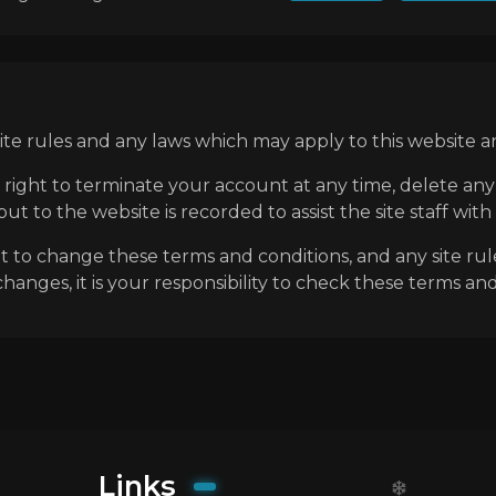
e rules and any laws which may apply to this website an
 right to terminate your account at any time, delete a
t to the website is recorded to assist the site staff with
ht to change these terms and conditions, and any site rul
anges, it is your responsibility to check these terms and
Links