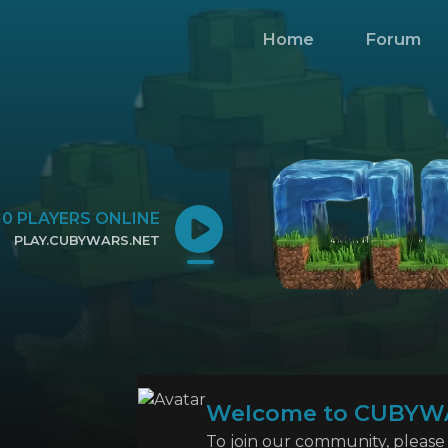
Home
Forum
0
PLAYERS ONLINE
PLAY.CUBYWARS.NET
CLICK TO COPY IP
Welcome to CUBYW
To join our community, please l