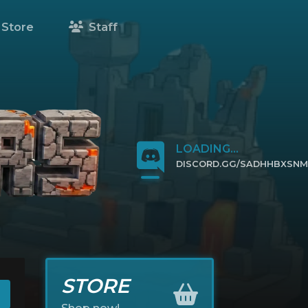
Store
Staff
LOADING...
DISCORD.GG/SADHHBXSNM
CLICK TO JOIN
STORE