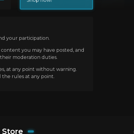
Shop now!
d your participation.
ny content you may have posted, and
 their moderation duties.
es, at any point without warning.
 the rules at any point.
Store