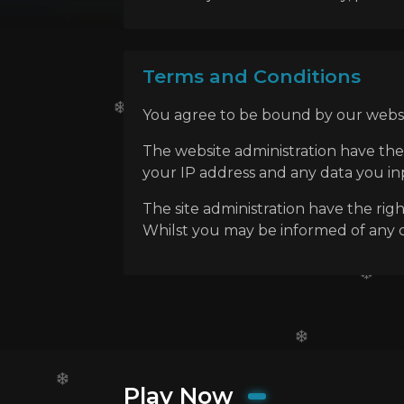
Terms and Conditions
You agree to be bound by our websit
The website administration have the
your IP address and any data you inpu
The site administration have the rig
Whilst you may be informed of any ch
Play Now