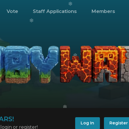
Vote
Staff Applications
Members
ARS!
Log In
Register
ogin or register!